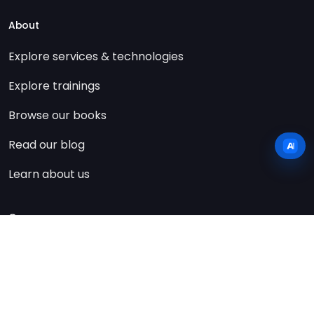
About
Explore services & technologies
Explore trainings
Browse our books
Read our blog
Learn about us
Company
Contact us
Imprint
Privacy policy