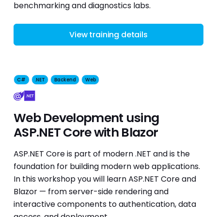
benchmarking and diagnostics labs.
View training details
C#
.NET
Backend
Web
Web Development using
ASP.NET Core with Blazor
ASP.NET Core is part of modern .NET and is the
foundation for building modern web applications.
In this workshop you will learn ASP.NET Core and
Blazor — from server-side rendering and
interactive components to authentication, data
access, and deployment.