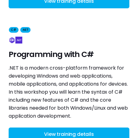
View training details
C#
.NET
Programming with C#
.NET is a modern cross-platform framework for
developing Windows and web applications,
mobile applications, and applications for devices.
In this workshop you will learn the syntax of C#
including new features of C# and the core
libraries needed for both Windows/Linux and web
application development.
View training details