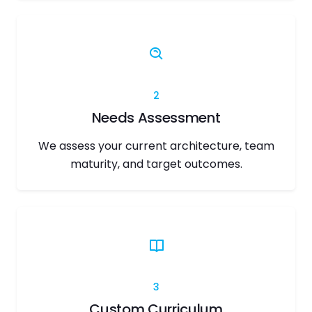
2
Needs Assessment
We assess your current architecture, team
maturity, and target outcomes.
3
Custom Curriculum