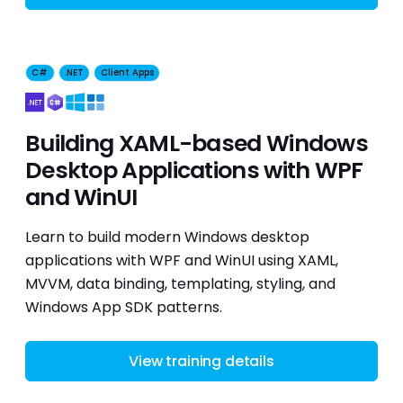
C#
.NET
Client Apps
Building XAML-based Windows
Desktop Applications with WPF
and WinUI
Learn to build modern Windows desktop
applications with WPF and WinUI using XAML,
MVVM, data binding, templating, styling, and
Windows App SDK patterns.
View training details