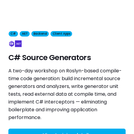
C#
.NET
Backend
Client Apps
C# Source Generators
A two-day workshop on Roslyn-based compile-
time code generation: build incremental source
generators and analyzers, write generator unit
tests, read external data at compile time, and
implement C# interceptors — eliminating
boilerplate and improving application
performance.