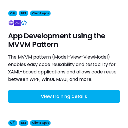
C#
.NET
Client Apps
App Development using the
MVVM Pattern
The MVVM pattern (Model-View-ViewModel)
enables easy code reusability and testability for
XAML-based applications and allows code reuse
between WPF, WinUI, MAUI, and more.
View training details
C#
.NET
Client Apps