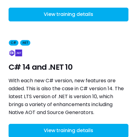
View training details
C#
.NET
C# 14 and .NET 10
With each new C# version, new features are
added. This is also the case in C# version 14. The
latest LTS version of .NET is version 10, which
brings a variety of enhancements including
Native AOT and Source Generators.
View training details