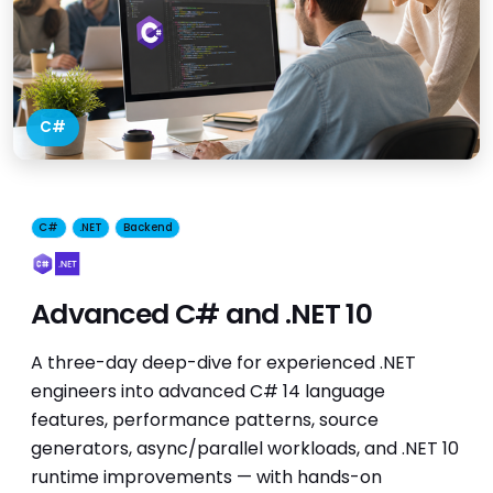
C#
C#
.NET
Backend
Advanced C# and .NET 10
A three-day deep-dive for experienced .NET
engineers into advanced C# 14 language
features, performance patterns, source
generators, async/parallel workloads, and .NET 10
runtime improvements — with hands-on