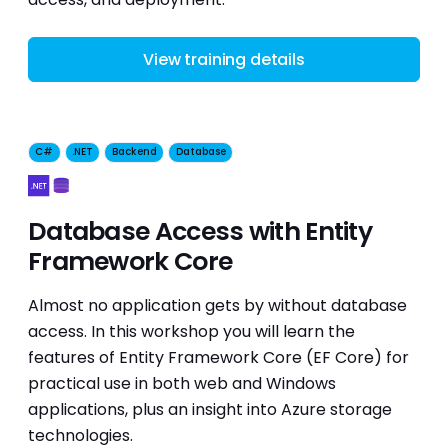
View training details
C#
.NET
Backend
Database
Database Access with Entity
Framework Core
Almost no application gets by without database
access. In this workshop you will learn the
features of Entity Framework Core (EF Core) for
practical use in both web and Windows
applications, plus an insight into Azure storage
technologies.