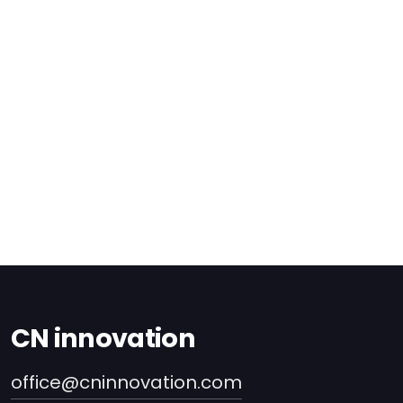
CN innovation
office@cninnovation.com