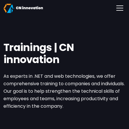
CN innovation
Trainings | CN
innovation
As experts in .NET and web technologies, we offer
comprehensive training to companies and individuals.
Our goal is to help strengthen the technical skills of
employees and teams, increasing productivity and
efficiency in the company.