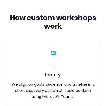
How custom workshops
work
1
Inquiry
We align on goals, audience, and timeline in a
short discovery call which could be done
using Microsoft Teams.