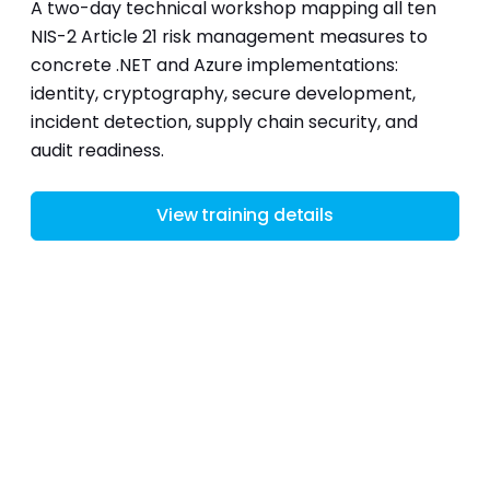
A two-day technical workshop mapping all ten
NIS-2 Article 21 risk management measures to
concrete .NET and Azure implementations:
identity, cryptography, secure development,
incident detection, supply chain security, and
audit readiness.
View training details