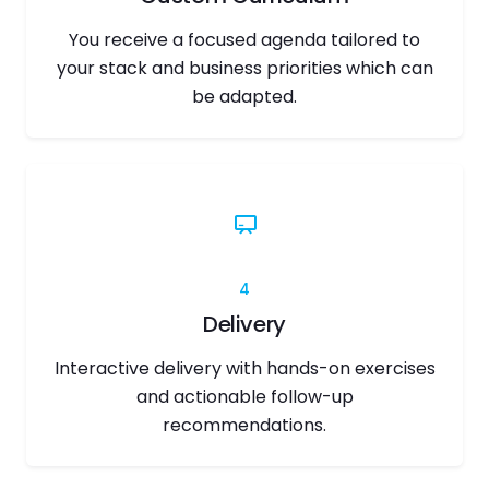
You receive a focused agenda tailored to
your stack and business priorities which can
be adapted.
4
Delivery
Interactive delivery with hands-on exercises
and actionable follow-up
recommendations.