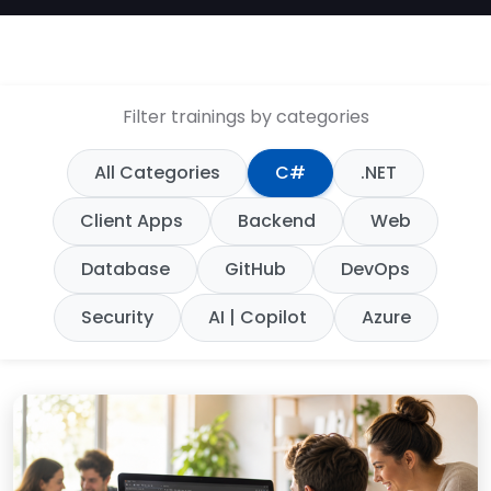
Filter trainings by categories
All Categories
C#
.NET
Client Apps
Backend
Web
Database
GitHub
DevOps
Security
AI | Copilot
Azure