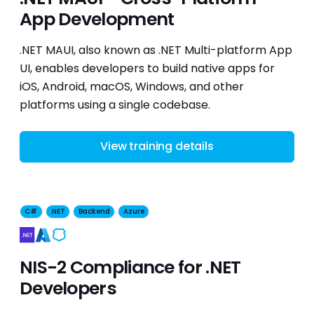
App Development
.NET MAUI, also known as .NET Multi-platform App
UI, enables developers to build native apps for
iOS, Android, macOS, Windows, and other
platforms using a single codebase.
View training details
C#
.NET
Backend
Azure
Security
NIS-2 Compliance for .NET
Developers