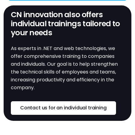
CN innovation also offers
individual trainings tailored to
your needs
As experts in .NET and web technologies, we
offer comprehensive training to companies
and individuals. Our goal is to help strengthen
the technical skills of employees and teams,
increasing productivity and efficiency in the
company.
Contact us for an individual training