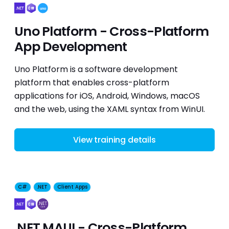
Uno Platform - Cross-Platform
App Development
Uno Platform is a software development
platform that enables cross-platform
applications for iOS, Android, Windows, macOS
and the web, using the XAML syntax from WinUI.
View training details
C#
.NET
Client Apps
.NET MAUI - Cross-Platform