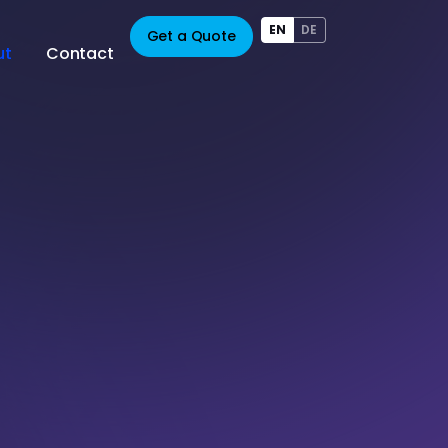
EN
DE
Get a Quote
ut
Contact