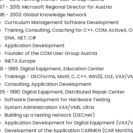
97 - 2015: Microsoft Regional Director for Austria
96 - 2003: Global Knowledge Network
Curriculum Management Software Development
Training, Consulting, Coaching for C++, COM, ActiveX
DNA, .NET, C#
Application Development
Founder of the COM User Group Austria
INETA Europe
91 - 1995: Digital Equipment, Education Center
Trainings - DECForms, Motif, C, C++, Win32, OLE, VAX/VM
Consulting, Application Development
85 - 1990: Digital Equipment, Distributed Repair Center
Software Development for Hardware Testing
System Administration VAX/VMS, Ultrix
Building up a testing network (DECnet)
Application Development for Digital Equipment (VAX
Development of the Application CARMEN (CAR Monthl