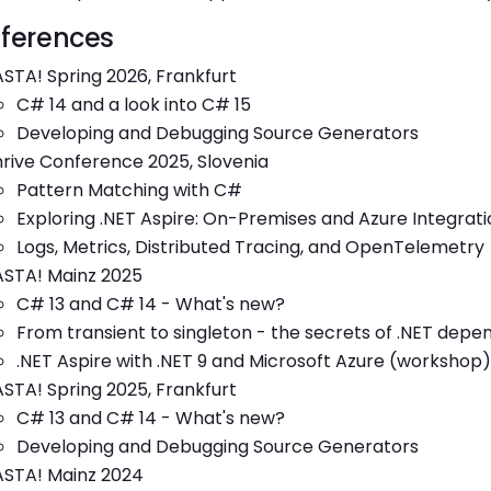
ferences
STA! Spring 2026, Frankfurt
C# 14 and a look into C# 15
Developing and Debugging Source Generators
rive Conference 2025, Slovenia
Pattern Matching with C#
Exploring .NET Aspire: On-Premises and Azure Integrati
Logs, Metrics, Distributed Tracing, and OpenTelemetry
ASTA! Mainz 2025
C# 13 and C# 14 - What's new?
From transient to singleton - the secrets of .NET depe
.NET Aspire with .NET 9 and Microsoft Azure (workshop)
STA! Spring 2025, Frankfurt
C# 13 and C# 14 - What's new?
Developing and Debugging Source Generators
ASTA! Mainz 2024