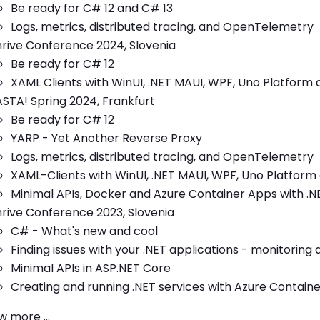
Be ready for C# 12 and C# 13
Logs, metrics, distributed tracing, and OpenTelemetry
rive Conference 2024, Slovenia
Be ready for C# 12
XAML Clients with WinUI, .NET MAUI, WPF, Uno Platform 
STA! Spring 2024, Frankfurt
Be ready for C# 12
YARP - Yet Another Reverse Proxy
Logs, metrics, distributed tracing, and OpenTelemetry
XAML-Clients with WinUI, .NET MAUI, WPF, Uno Platform 
Minimal APIs, Docker and Azure Container Apps with .
rive Conference 2023, Slovenia
C# - What's new and cool
Finding issues with your .NET applications - monitoring 
Minimal APIs in ASP.NET Core
Creating and running .NET services with Azure Contain
 more ...