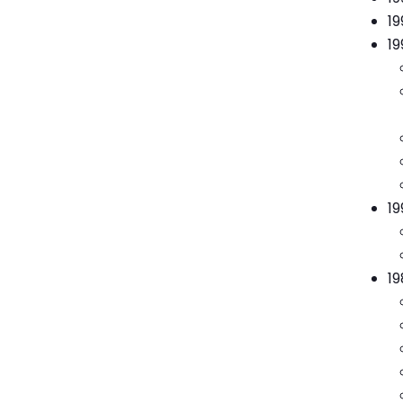
19
19
19
19