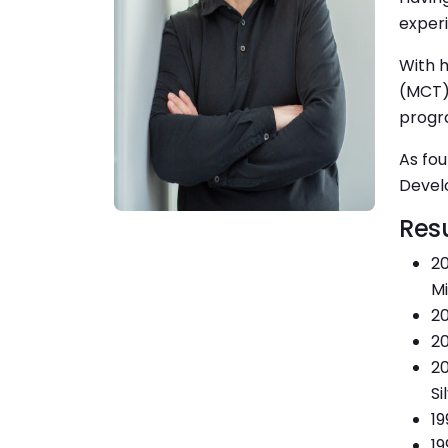
experi
With h
(MCT)
progra
As fou
Devel
Res
20
Mi
20
20
20
Si
19
19