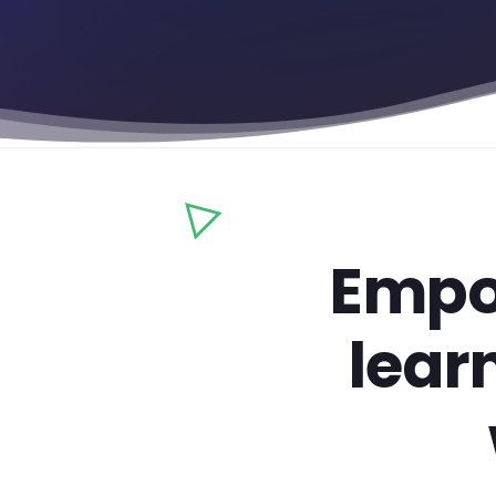
Empo
lear