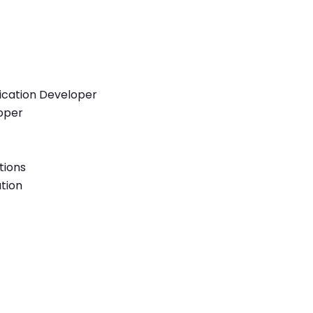
lication Developer
loper
tions
tion