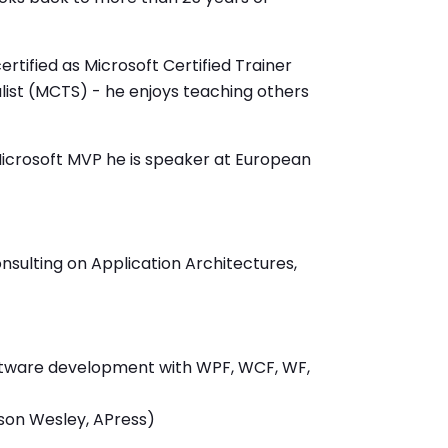
rtified as Microsoft Certified Trainer
ist (MCTS) - he enjoys teaching others
Microsoft MVP he is speaker at European
nsulting on Application Architectures,
oftware development with WPF, WCF, WF,
ison Wesley, APress)