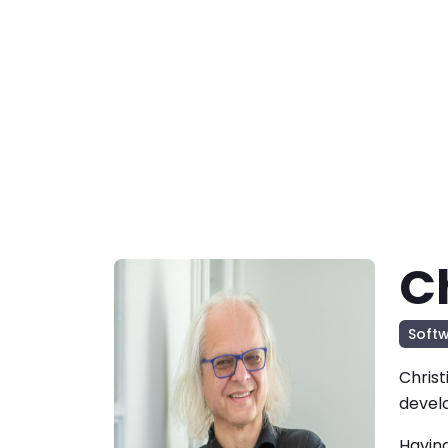
C
Soft
Christ
devel
Having