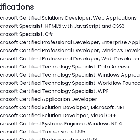
ifications
crosoft Certified Solutions Developer, Web Applications
crosoft Specialist, HTML5 with JavaScript and CSS3
crosoft Specialist, C#
crosoft Certified Professional Developer, Enterprise App
crosoft Certified Professional Developer, Windows Deve
crosoft Certified Professional Developer, Web Developer
crosoft Certified Technology Specialist, Data Access
crosoft Certified Technology Specialist, Windows Applica
crosoft Certified Technology Specialist, Workflow Founda
crosoft Certified Technology Specialist, WPF
crosoft Certified Application Developer
crosoft Certified Solution Developer, Microsoft .NET
crosoft Certified Solution Developer, Visual C++
crosoft Certified Systems Engineer, Windows NT 4
crosoft Certified Trainer since 1995
crosoft Certified Professional since 1993