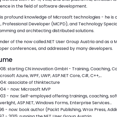
ence in the field of software development.
is profound knowledge of Microsoft technologies - he is ce
, Professional Developer (MCPD), and Technology Special
mming and architecting distributed solutions.
nder of the now called.NET User Group Austria and as a 
oper conferences, and addressed by many developers.
ume
08: starting CN innovation GmbH - Training, Coaching, Co
crosoft Azure, WPF, UWP, ASP.NET Core, C#, C++,...
04: associate of thinktecture
04 - now: Microsoft MVP
03 - now: Self-employed offering trainings, coaching, s
lverlight, ASP.NET, Windows Forms, Enterprise Services...
96 - now: book author (Packt Publishing, Wrox Press, Add
97 - 2015: running the.NET User Group Austria