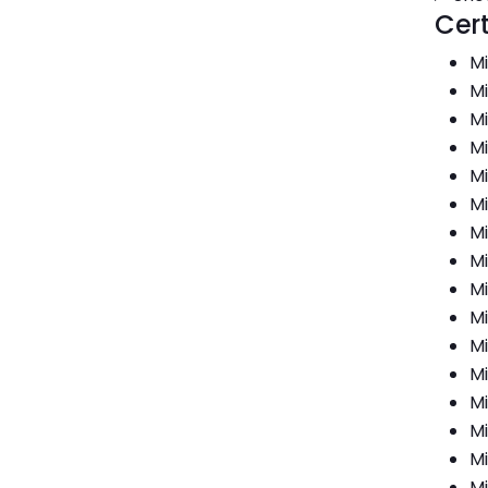
Cert
Mi
Mi
Mi
Mi
Mi
Mi
Mi
Mi
Mi
Mi
Mi
Mi
Mi
Mi
Mi
Mi