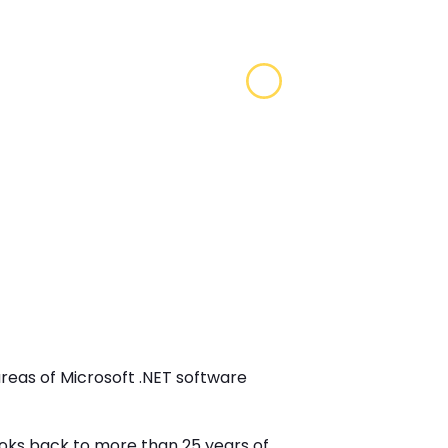
areas of Microsoft .NET software
looks back to more than 25 years of