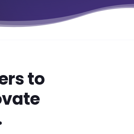
rs to
ovate
.