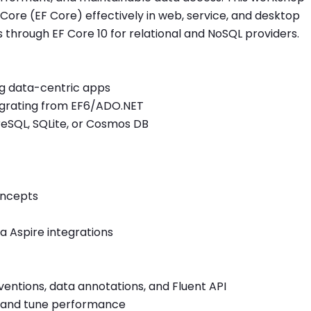
ore (EF Core) effectively in web, service, and desktop
 through EF Core 10 for relational and NoSQL providers.
ng data-centric apps
grating from EF6/ADO.NET
reSQL, SQLite, or Cosmos DB
oncepts
a Aspire integrations
entions, data annotations, and Fluent API
es, and tune performance