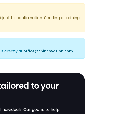
bject to confirmation. Sending a training
us directly at
office@cninnovation.com
.
tailored to your
dividuals. Our goal is to help