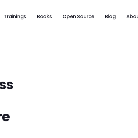
Trainings
Books
Open Source
Blog
Abo
ss
re