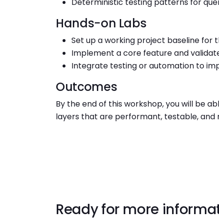
Deterministic testing patterns for qu
Hands-on Labs
Set up a working project baseline for 
Implement a core feature and validat
Integrate testing or automation to imp
Outcomes
By the end of this workshop, you will be a
layers that are performant, testable, and 
Ready for more informa