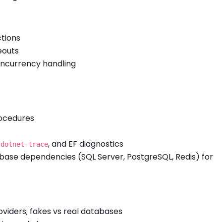
ctions
eouts
oncurrency handling
rocedures
,
, and EF diagnostics
dotnet-trace
abase dependencies (SQL Server, PostgreSQL, Redis) for
viders; fakes vs real databases