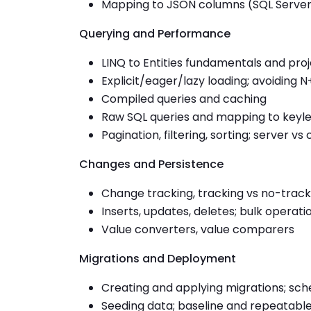
Mapping to JSON columns (SQL Server/
Querying and Performance
LINQ to Entities fundamentals and pro
Explicit/eager/lazy loading; avoiding N
Compiled queries and caching
Raw SQL queries and mapping to key
Pagination, filtering, sorting; server vs
Changes and Persistence
Change tracking, tracking vs no-track
Inserts, updates, deletes; bulk operati
Value converters, value comparers
Migrations and Deployment
Creating and applying migrations; sch
Seeding data; baseline and repeatabl