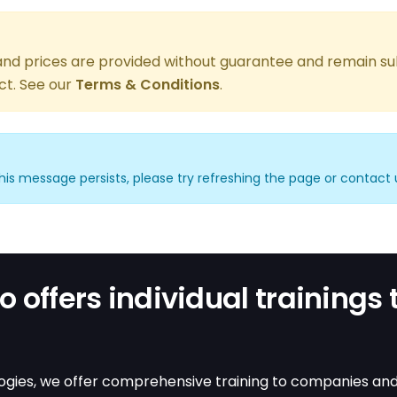
, and prices are provided without guarantee and remain su
ct. See our
Terms & Conditions
.
f this message persists, please try refreshing the page or contact 
 offers individual trainings 
gies, we offer comprehensive training to companies and in