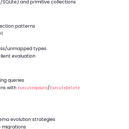
SQLite) and primitive collections
jection patterns
+1
less/unmapped types
 client evaluation
ing queries
ons with
/
ExecuteUpdate
ExecuteDelete
ema evolution strategies
e migrations