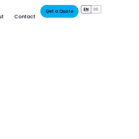
EN
DE
Get a Quote
ut
Contact