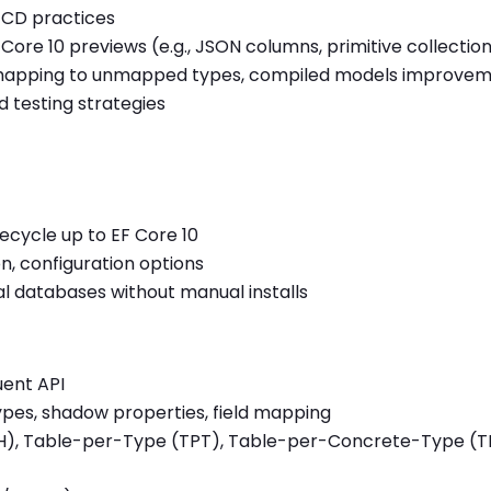
/CD practices
ore 10 previews (e.g., JSON columns, primitive collection
 mapping to unmapped types, compiled models improve
d testing strategies
fecycle up to EF Core 10
, configuration options
cal databases without manual installs
uent API
pes, shadow properties, field mapping
PH), Table-per-Type (TPT), Table-per-Concrete-Type (