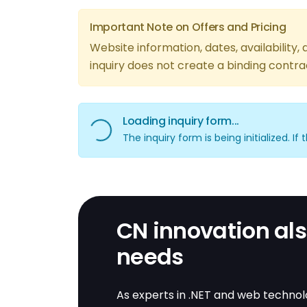
Important Note on Offers and Pricing
Website information, dates, availability
inquiry does not create a binding contra
Loading inquiry form...
Loading inquiry form...
The inquiry form is being initialized. I
CN innovation also
needs
As experts in .NET and web technolo