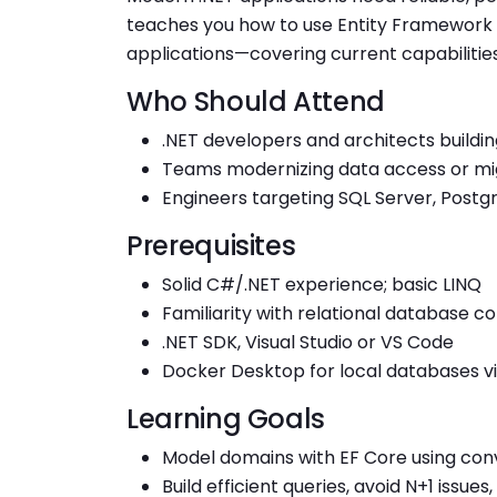
teaches you how to use Entity Framework C
applications—covering current capabilities
Who Should Attend
.NET developers and architects buildi
Teams modernizing data access or mi
Engineers targeting SQL Server, Postg
Prerequisites
Solid C#/.NET experience; basic LINQ
Familiarity with relational database c
.NET SDK, Visual Studio or VS Code
Docker Desktop for local databases vi
Learning Goals
Model domains with EF Core using conv
Build efficient queries, avoid N+1 issu