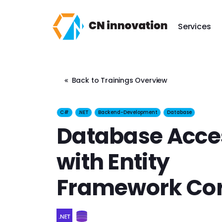
CN innovation
Services
Back to Trainings Overview
C#
.NET
Backend-Development
Database
Database Acce
with Entity
Framework Co