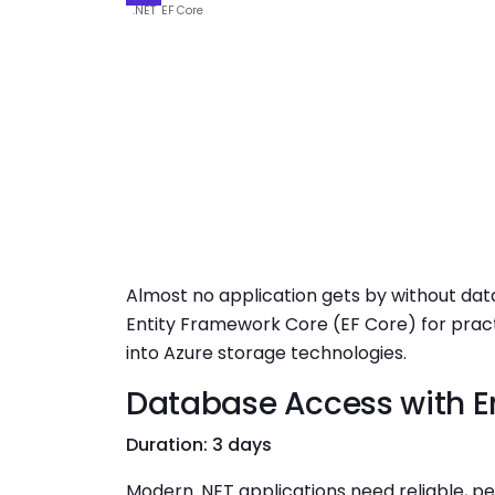
.NET
EF Core
Almost no application gets by without data
Entity Framework Core (EF Core) for pract
into Azure storage technologies.
Database Access with E
Duration: 3 days
Modern .NET applications need reliable, p