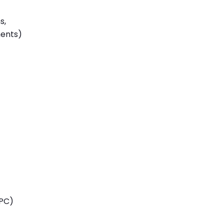
s,
ments)
TPC)