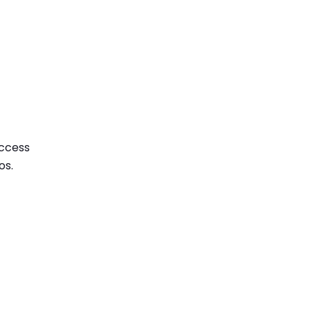
access
os.