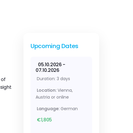
Upcoming Dates
05.10.2026 -
07.10.2026
Duration: 3 days
 of
sight
Location:
Vienna,
Austria or online
Language:
German
€1,805