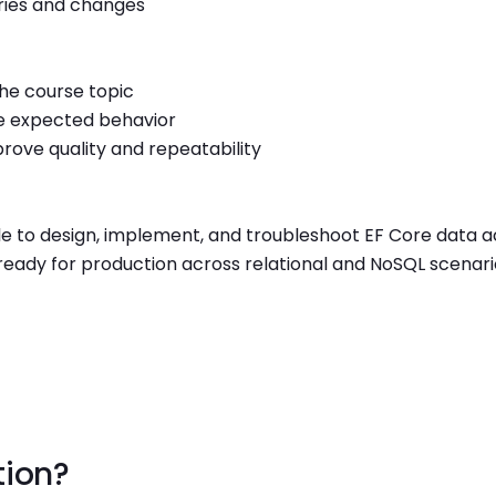
eries and changes
the course topic
e expected behavior
rove quality and repeatability
ble to design, implement, and troubleshoot EF Core data 
ready for production across relational and NoSQL scenari
tion?