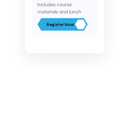
Includes course
materials and lunch
Register Now