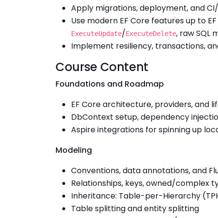
Apply migrations, deployment, and CI
Use modern EF Core features up to EF C
/
, raw SQL
ExecuteUpdate
ExecuteDelete
Implement resiliency, transactions, an
Course Content
Foundations and Roadmap
EF Core architecture, providers, and li
DbContext setup, dependency injection
Aspire integrations for spinning up lo
Modeling
Conventions, data annotations, and Fl
Relationships, keys, owned/complex ty
Inheritance: Table-per-Hierarchy (T
Table splitting and entity splitting