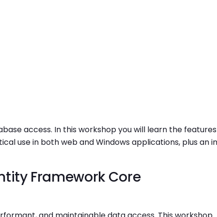
base access. In this workshop you will learn the features
ical use in both web and Windows applications, plus an in
ntity Framework Core
erformant, and maintainable data access. This workshop