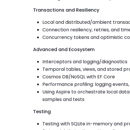
Transactions and Resiliency
Local and distributed/ambient transa
Connection resiliency, retries, and tim
Concurrency tokens and optimistic c
Advanced and Ecosystem
Interceptors and logging/diagnostics
Temporal tables, views, and stored p
Cosmos DB/NoSQL with EF Core
Performance profiling: logging events
Using Aspire to orchestrate local dat
samples and tests
Testing
Testing with SQLite in-memory and pro