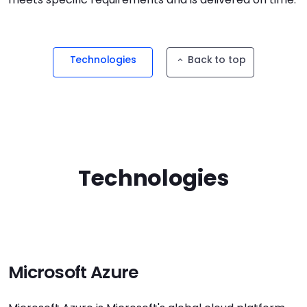
Technologies
Back to top
Technologies
Microsoft Azure