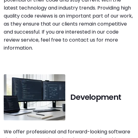
latest technology and industry trends. Providing high
quality code reviews is an important part of our work,
as they ensure that our clients remain competitive
and successful. If you are interested in our code
review service, feel free to contact us for more
information.
Development
We offer professional and forward-looking software