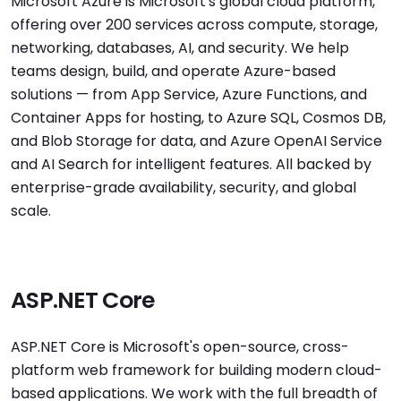
Microsoft Azure is Microsoft's global cloud platform,
offering over 200 services across compute, storage,
networking, databases, AI, and security. We help
teams design, build, and operate Azure-based
solutions — from App Service, Azure Functions, and
Container Apps for hosting, to Azure SQL, Cosmos DB,
and Blob Storage for data, and Azure OpenAI Service
and AI Search for intelligent features. All backed by
enterprise-grade availability, security, and global
scale.
ASP.NET Core
ASP.NET Core is Microsoft's open-source, cross-
platform web framework for building modern cloud-
based applications. We work with the full breadth of