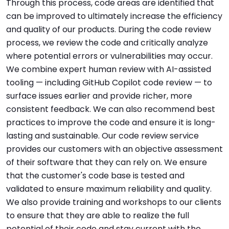
Through this process, code areas are identified that
can be improved to ultimately increase the efficiency
and quality of our products. During the code review
process, we review the code and critically analyze
where potential errors or vulnerabilities may occur.
We combine expert human review with AI-assisted
tooling — including GitHub Copilot code review — to
surface issues earlier and provide richer, more
consistent feedback. We can also recommend best
practices to improve the code and ensure it is long-
lasting and sustainable. Our code review service
provides our customers with an objective assessment
of their software that they can rely on. We ensure
that the customer's code base is tested and
validated to ensure maximum reliability and quality.
We also provide training and workshops to our clients
to ensure that they are able to realize the full
potential of their code and stay current with the