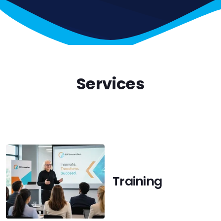
Services
Training