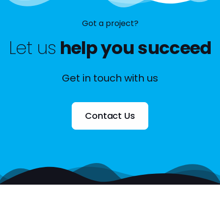
Got a project?
Let us
help you succeed
Get in touch with us
Contact Us