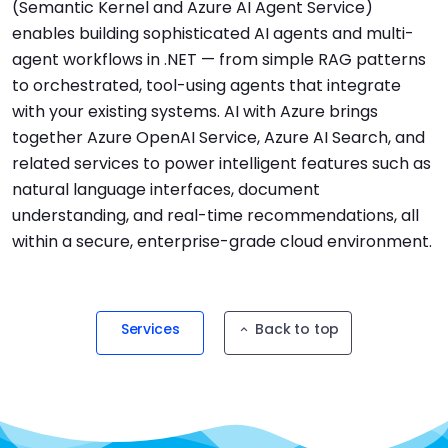
(Semantic Kernel and Azure AI Agent Service)
enables building sophisticated AI agents and multi-
agent workflows in .NET — from simple RAG patterns
to orchestrated, tool-using agents that integrate
with your existing systems. AI with Azure brings
together Azure OpenAI Service, Azure AI Search, and
related services to power intelligent features such as
natural language interfaces, document
understanding, and real-time recommendations, all
within a secure, enterprise-grade cloud environment.
Services
Back to top