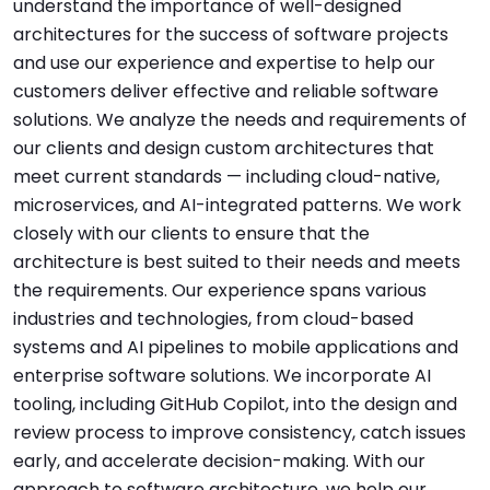
understand the importance of well-designed
architectures for the success of software projects
and use our experience and expertise to help our
customers deliver effective and reliable software
solutions. We analyze the needs and requirements of
our clients and design custom architectures that
meet current standards — including cloud-native,
microservices, and AI-integrated patterns. We work
closely with our clients to ensure that the
architecture is best suited to their needs and meets
the requirements. Our experience spans various
industries and technologies, from cloud-based
systems and AI pipelines to mobile applications and
enterprise software solutions. We incorporate AI
tooling, including GitHub Copilot, into the design and
review process to improve consistency, catch issues
early, and accelerate decision-making. With our
approach to software architecture, we help our