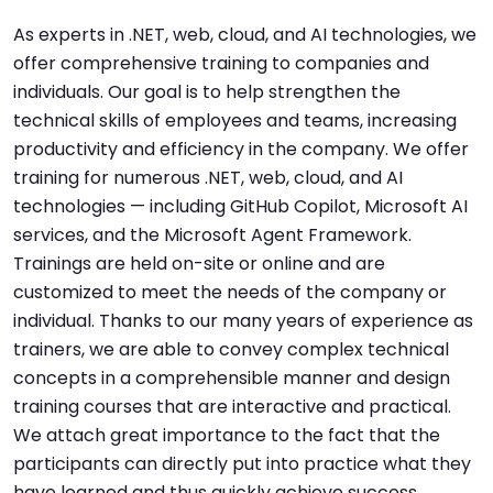
As experts in .NET, web, cloud, and AI technologies, we
offer comprehensive training to companies and
individuals. Our goal is to help strengthen the
technical skills of employees and teams, increasing
productivity and efficiency in the company. We offer
training for numerous .NET, web, cloud, and AI
technologies — including GitHub Copilot, Microsoft AI
services, and the Microsoft Agent Framework.
Trainings are held on-site or online and are
customized to meet the needs of the company or
individual. Thanks to our many years of experience as
trainers, we are able to convey complex technical
concepts in a comprehensible manner and design
training courses that are interactive and practical.
We attach great importance to the fact that the
participants can directly put into practice what they
have learned and thus quickly achieve success.