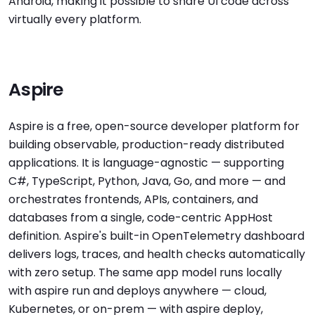
Android, making it possible to share UI code across
virtually every platform.
Aspire
Aspire is a free, open-source developer platform for
building observable, production-ready distributed
applications. It is language-agnostic — supporting
C#, TypeScript, Python, Java, Go, and more — and
orchestrates frontends, APIs, containers, and
databases from a single, code-centric AppHost
definition. Aspire's built-in OpenTelemetry dashboard
delivers logs, traces, and health checks automatically
with zero setup. The same app model runs locally
with aspire run and deploys anywhere — cloud,
Kubernetes, or on-prem — with aspire deploy,