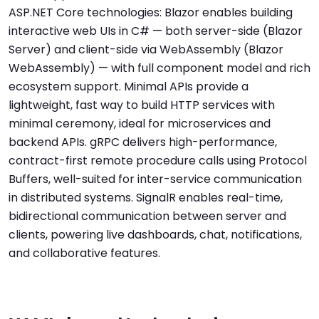
ASP.NET Core technologies: Blazor enables building
interactive web UIs in C# — both server-side (Blazor
Server) and client-side via WebAssembly (Blazor
WebAssembly) — with full component model and rich
ecosystem support. Minimal APIs provide a
lightweight, fast way to build HTTP services with
minimal ceremony, ideal for microservices and
backend APIs. gRPC delivers high-performance,
contract-first remote procedure calls using Protocol
Buffers, well-suited for inter-service communication
in distributed systems. SignalR enables real-time,
bidirectional communication between server and
clients, powering live dashboards, chat, notifications,
and collaborative features.