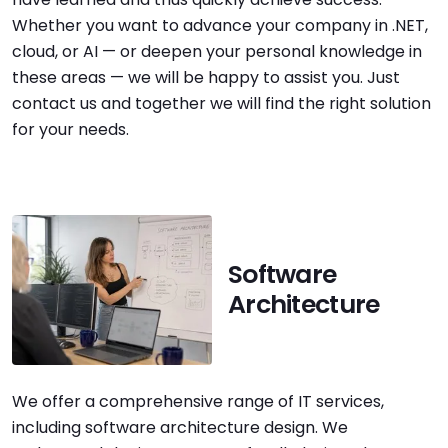
Whether you want to advance your company in .NET,
cloud, or AI — or deepen your personal knowledge in
these areas — we will be happy to assist you. Just
contact us and together we will find the right solution
for your needs.
Software
Architecture
We offer a comprehensive range of IT services,
including software architecture design. We