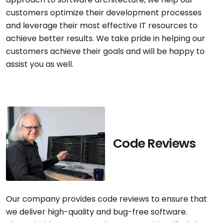
customers optimize their development processes
and leverage their most effective IT resources to
achieve better results. We take pride in helping our
customers achieve their goals and will be happy to
assist you as well.
Code Reviews
Our company provides code reviews to ensure that
we deliver high-quality and bug-free software.