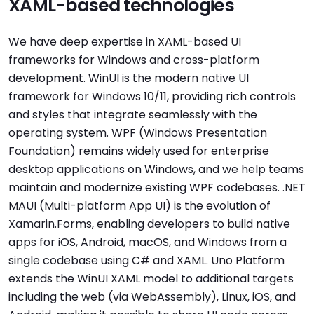
XAML-based technologies
We have deep expertise in XAML-based UI
frameworks for Windows and cross-platform
development. WinUI is the modern native UI
framework for Windows 10/11, providing rich controls
and styles that integrate seamlessly with the
operating system. WPF (Windows Presentation
Foundation) remains widely used for enterprise
desktop applications on Windows, and we help teams
maintain and modernize existing WPF codebases. .NET
MAUI (Multi-platform App UI) is the evolution of
Xamarin.Forms, enabling developers to build native
apps for iOS, Android, macOS, and Windows from a
single codebase using C# and XAML. Uno Platform
extends the WinUI XAML model to additional targets
including the web (via WebAssembly), Linux, iOS, and