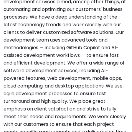
development services aimed, among other things, at
automating and optimizing our customers' business
processes. We have a deep understanding of the
latest technology trends and work closely with our
clients to deliver customized software solutions. Our
development team uses advanced tools and
methodologies — including GitHub Copilot and AI-
assisted development workflows — to ensure fast
and efficient development. We offer a wide range of
software development services, including AI-
powered features, web development, mobile apps,
cloud computing, and desktop applications. We use
agile development processes to ensure fast
turnaround and high quality. We place great
emphasis on client satisfaction and strive to fully
meet their needs and requirements. We work closely
with our customers to ensure that each project
meets specific requirements and is delivered on time.