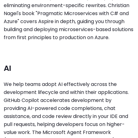
eliminating environment-specific rewrites. Christian
Nagel's book "Pragmatic Microservices with C# and
Azure" covers Aspire in depth, guiding you through
building and deploying microservices-based solutions
from first principles to production on Azure.
AI
We help teams adopt AI effectively across the
development lifecycle and within their applications.
GitHub Copilot accelerates development by
providing AI-powered code completions, chat
assistance, and code review directly in your IDE and
pull requests, helping developers focus on higher-
value work. The Microsoft Agent Framework