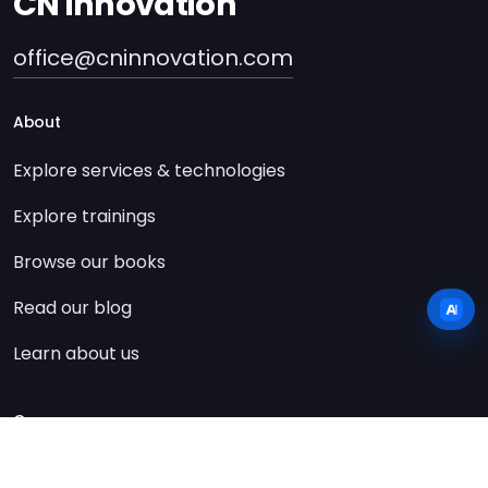
CN innovation
office@cninnovation.com
About
Explore services & technologies
Explore trainings
Browse our books
Read our blog
Learn about us
Company
Contact us