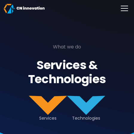
CN innovation
What we do
Services &
Technologies
Services
Technologies