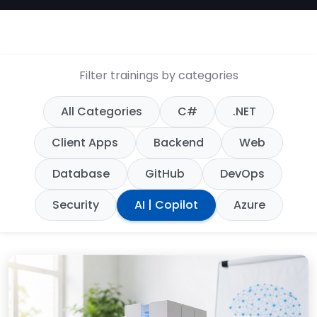
Filter trainings by categories
All Categories
C#
.NET
Client Apps
Backend
Web
Database
GitHub
DevOps
Security
AI | Copilot
Azure