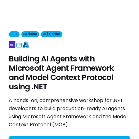
.NET
Backend
AI | Copilot
AI
Building AI Agents with
Microsoft Agent Framework
and Model Context Protocol
using .NET
A hands-on, comprehensive workshop for .NET
developers to build production-ready AI agents
using Microsoft Agent Framework and the Model
Context Protocol (MCP).