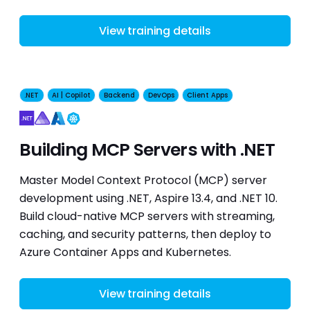
View training details
.NET
AI | Copilot
Backend
DevOps
Client Apps
Kubernetes
Building MCP Servers with .NET
Master Model Context Protocol (MCP) server
development using .NET, Aspire 13.4, and .NET 10.
Build cloud-native MCP servers with streaming,
caching, and security patterns, then deploy to
Azure Container Apps and Kubernetes.
View training details