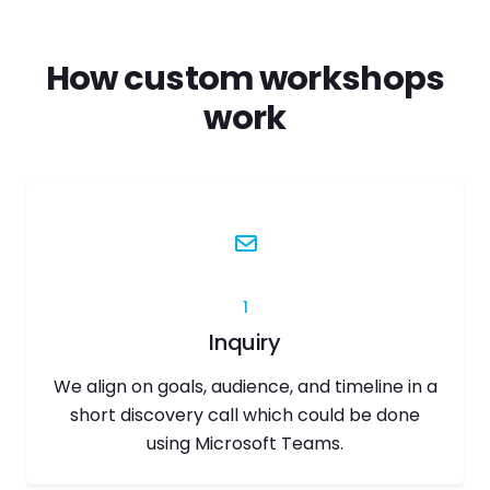
How custom workshops
work
1
Inquiry
We align on goals, audience, and timeline in a
short discovery call which could be done
using Microsoft Teams.