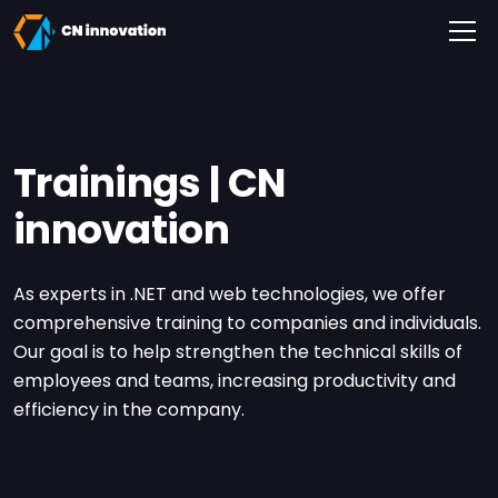
CN innovation
Trainings | CN
innovation
As experts in .NET and web technologies, we offer
comprehensive training to companies and individuals.
Our goal is to help strengthen the technical skills of
employees and teams, increasing productivity and
efficiency in the company.