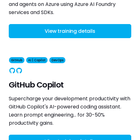
and agents on Azure using Azure AI Foundry
services and SDKs.
View training details
GitHub
AI | Copilot
DevOps
GitHub
Copilot
GitHub Copilot
Supercharge your development productivity with
GitHub Copilot's AI-powered coding assistant.
Learn prompt engineering... for 30-50%
productivity gains.