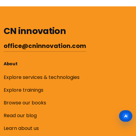
CN innovation
office@cninnovation.com
About
Explore services & technologies
Explore trainings
Browse our books
Read our blog
Learn about us