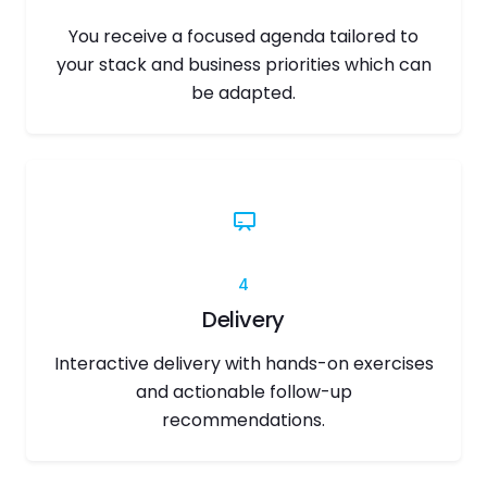
You receive a focused agenda tailored to
your stack and business priorities which can
be adapted.
4
Delivery
Interactive delivery with hands-on exercises
and actionable follow-up
recommendations.