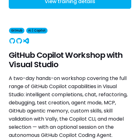
View training details
GitHub
AI | Copilot
GitHub
Copilot
Visual Studio
GitHub Copilot Workshop with
Visual Studio
A two-day hands-on workshop covering the full
range of GitHub Copilot capabilities in Visual
Studio: intelligent completions, chat, refactoring,
debugging, test creation, agent mode, MCP,
GitHub agentic memory, custom skills, skill
validation with Vally, the Copilot CLI, and model
selection — with an optional session on the
autonomous GitHub Copilot Coding Agent.