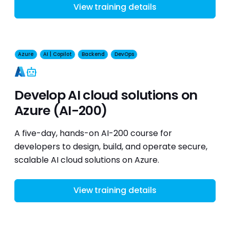
View training details
Azure
AI | Copilot
Backend
DevOps
AI
Develop AI cloud solutions on
Azure (AI-200)
A five-day, hands-on AI-200 course for
developers to design, build, and operate secure,
scalable AI cloud solutions on Azure.
View training details