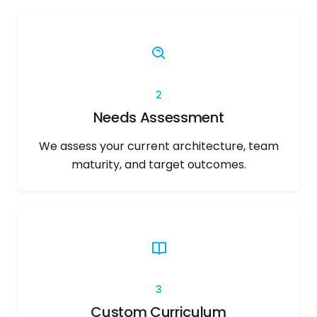
2
Needs Assessment
We assess your current architecture, team
maturity, and target outcomes.
3
Custom Curriculum