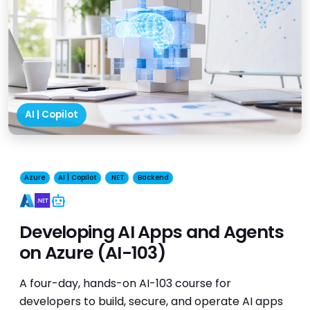
AI | Copilot
Azure
AI | Copilot
.NET
Backend
AI
Developing AI Apps and Agents
on Azure (AI-103)
A four-day, hands-on AI-103 course for
developers to build, secure, and operate AI apps