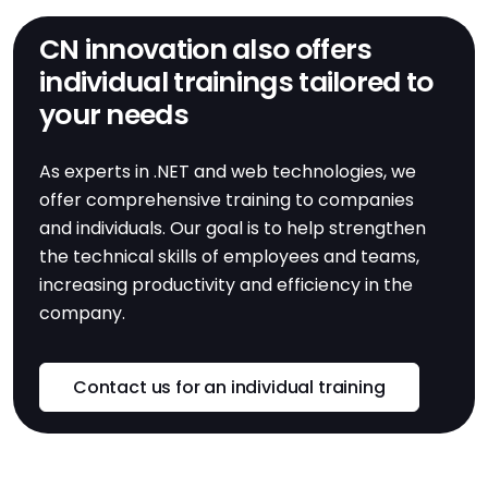
CN innovation also offers
individual trainings tailored to
your needs
As experts in .NET and web technologies, we
offer comprehensive training to companies
and individuals. Our goal is to help strengthen
the technical skills of employees and teams,
increasing productivity and efficiency in the
company.
Contact us for an individual training