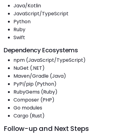
Java/Kotlin
JavaScript/TypeScript
Python
Ruby
Swift
Dependency Ecosystems
npm (JavaScript/TypeScript)
NuGet (.NET)
Maven/Gradle (Java)
PyPI/pip (Python)
RubyGems (Ruby)
Composer (PHP)
Go modules
Cargo (Rust)
Follow-up and Next Steps