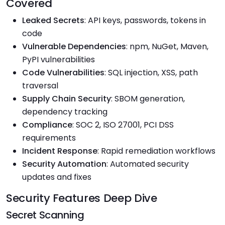
Covered
Leaked Secrets
: API keys, passwords, tokens in
code
Vulnerable Dependencies
: npm, NuGet, Maven,
PyPI vulnerabilities
Code Vulnerabilities
: SQL injection, XSS, path
traversal
Supply Chain Security
: SBOM generation,
dependency tracking
Compliance
: SOC 2, ISO 27001, PCI DSS
requirements
Incident Response
: Rapid remediation workflows
Security Automation
: Automated security
updates and fixes
Security Features Deep Dive
Secret Scanning