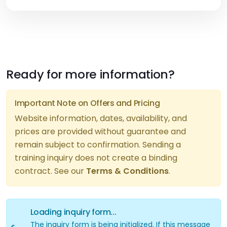
Ready for more information?
Important Note on Offers and Pricing
Website information, dates, availability, and
prices are provided without guarantee and
remain subject to confirmation. Sending a
Loading inquiry form...
training inquiry does not create a binding
contract. See our
Terms & Conditions
.
Loading inquiry form...
The inquiry form is being initialized. If this message