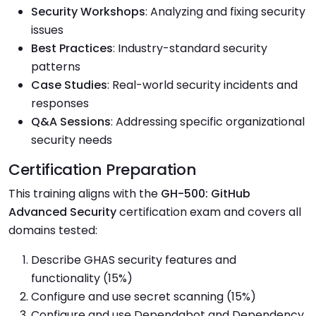
Security Workshops
: Analyzing and fixing security
issues
Best Practices
: Industry-standard security
patterns
Case Studies
: Real-world security incidents and
responses
Q&A Sessions
: Addressing specific organizational
security needs
Certification Preparation
This training aligns with the
GH-500: GitHub
Advanced Security
certification exam and covers all
domains tested:
Describe GHAS security features and
functionality (15%)
Configure and use secret scanning (15%)
Configure and use Dependabot and Dependency