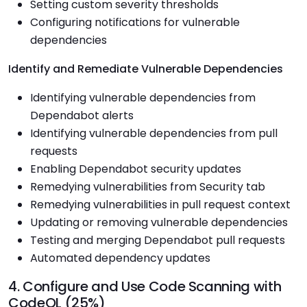
Setting custom severity thresholds
Configuring notifications for vulnerable
dependencies
Identify and Remediate Vulnerable Dependencies
Identifying vulnerable dependencies from
Dependabot alerts
Identifying vulnerable dependencies from pull
requests
Enabling Dependabot security updates
Remedying vulnerabilities from Security tab
Remedying vulnerabilities in pull request context
Updating or removing vulnerable dependencies
Testing and merging Dependabot pull requests
Automated dependency updates
4. Configure and Use Code Scanning with
CodeQL (25%)