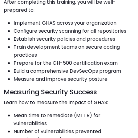
After completing this training, you will be well-
prepared to:
Implement GHAS across your organization
Configure security scanning for all repositories
Establish security policies and procedures
Train development teams on secure coding
practices
Prepare for the GH-500 certification exam
Build a comprehensive DevSecOps program
Measure and improve security posture
Measuring Security Success
Learn how to measure the impact of GHAS:
Mean time to remediate (MTTR) for
vulnerabilities
Number of vulnerabilities prevented