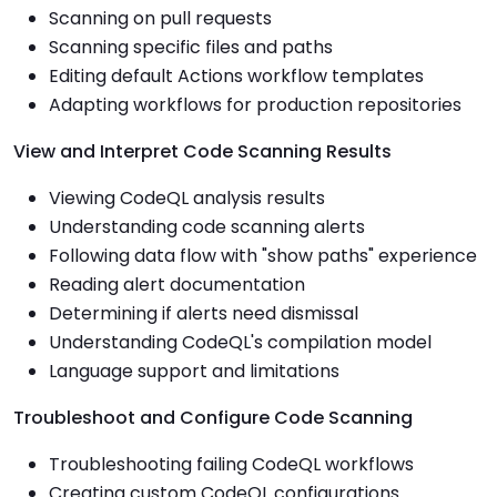
Scanning on pull requests
Scanning specific files and paths
Editing default Actions workflow templates
Adapting workflows for production repositories
View and Interpret Code Scanning Results
Viewing CodeQL analysis results
Understanding code scanning alerts
Following data flow with "show paths" experience
Reading alert documentation
Determining if alerts need dismissal
Understanding CodeQL's compilation model
Language support and limitations
Troubleshoot and Configure Code Scanning
Troubleshooting failing CodeQL workflows
Creating custom CodeQL configurations