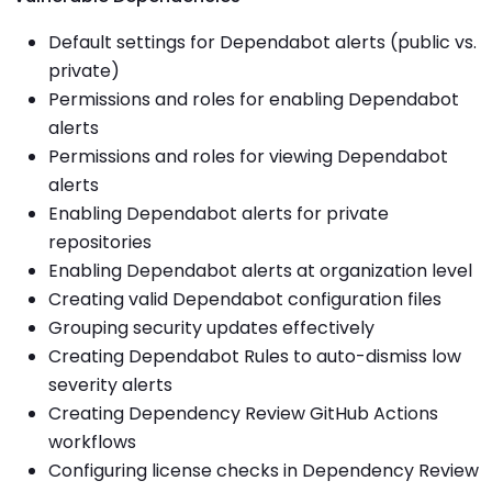
Default settings for Dependabot alerts (public vs.
private)
Permissions and roles for enabling Dependabot
alerts
Permissions and roles for viewing Dependabot
alerts
Enabling Dependabot alerts for private
repositories
Enabling Dependabot alerts at organization level
Creating valid Dependabot configuration files
Grouping security updates effectively
Creating Dependabot Rules to auto-dismiss low
severity alerts
Creating Dependency Review GitHub Actions
workflows
Configuring license checks in Dependency Review