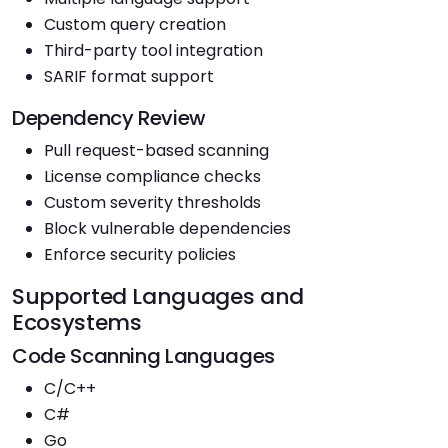
Custom query creation
Third-party tool integration
SARIF format support
Dependency Review
Pull request-based scanning
License compliance checks
Custom severity thresholds
Block vulnerable dependencies
Enforce security policies
Supported Languages and
Ecosystems
Code Scanning Languages
C/C++
C#
Go