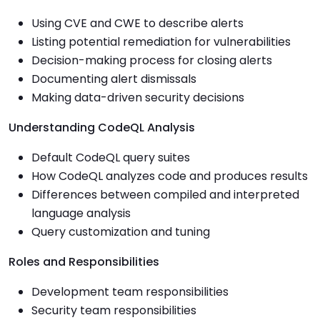
Using CVE and CWE to describe alerts
Listing potential remediation for vulnerabilities
Decision-making process for closing alerts
Documenting alert dismissals
Making data-driven security decisions
Understanding CodeQL Analysis
Default CodeQL query suites
How CodeQL analyzes code and produces results
Differences between compiled and interpreted
language analysis
Query customization and tuning
Roles and Responsibilities
Development team responsibilities
Security team responsibilities