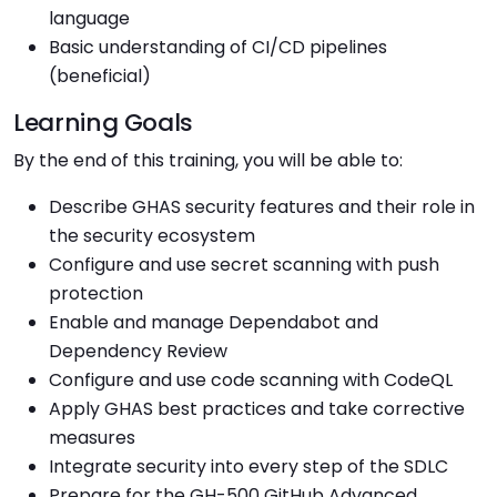
language
Basic understanding of CI/CD pipelines
(beneficial)
Learning Goals
By the end of this training, you will be able to:
Describe GHAS security features and their role in
the security ecosystem
Configure and use secret scanning with push
protection
Enable and manage Dependabot and
Dependency Review
Configure and use code scanning with CodeQL
Apply GHAS best practices and take corrective
measures
Integrate security into every step of the SDLC
Prepare for the GH-500 GitHub Advanced