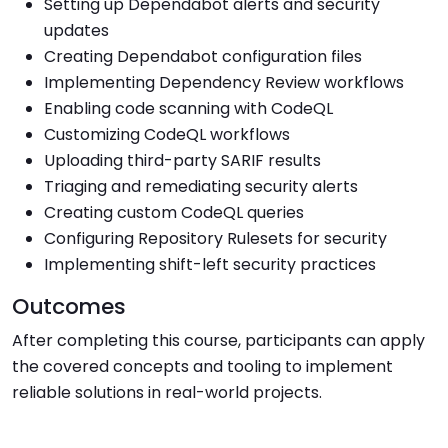
Setting up Dependabot alerts and security
updates
Creating Dependabot configuration files
Implementing Dependency Review workflows
Enabling code scanning with CodeQL
Customizing CodeQL workflows
Uploading third-party SARIF results
Triaging and remediating security alerts
Creating custom CodeQL queries
Configuring Repository Rulesets for security
Implementing shift-left security practices
Outcomes
After completing this course, participants can apply
the covered concepts and tooling to implement
reliable solutions in real-world projects.