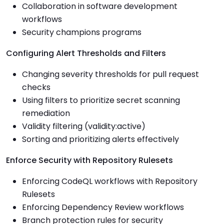
Collaboration in software development
workflows
Security champions programs
Configuring Alert Thresholds and Filters
Changing severity thresholds for pull request
checks
Using filters to prioritize secret scanning
remediation
Validity filtering (validity:active)
Sorting and prioritizing alerts effectively
Enforce Security with Repository Rulesets
Enforcing CodeQL workflows with Repository
Rulesets
Enforcing Dependency Review workflows
Branch protection rules for security