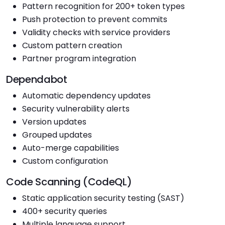
Pattern recognition for 200+ token types
Push protection to prevent commits
Validity checks with service providers
Custom pattern creation
Partner program integration
Dependabot
Automatic dependency updates
Security vulnerability alerts
Version updates
Grouped updates
Auto-merge capabilities
Custom configuration
Code Scanning (CodeQL)
Static application security testing (SAST)
400+ security queries
Multiple language support