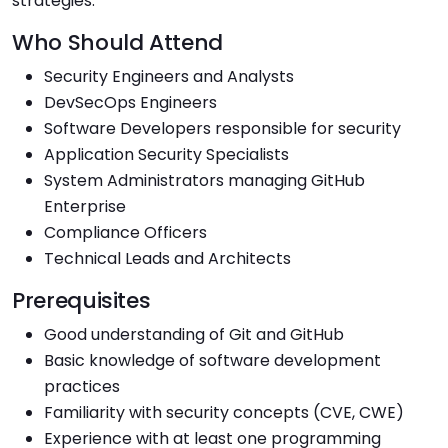
strategies.
Who Should Attend
Security Engineers and Analysts
DevSecOps Engineers
Software Developers responsible for security
Application Security Specialists
System Administrators managing GitHub
Enterprise
Compliance Officers
Technical Leads and Architects
Prerequisites
Good understanding of Git and GitHub
Basic knowledge of software development
practices
Familiarity with security concepts (CVE, CWE)
Experience with at least one programming