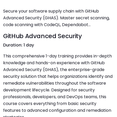
Secure your software supply chain with GitHub
Advanced Security (GHAS). Master secret scanning,
code scanning with CodeQL, Dependabot...
GitHub Advanced Security
Duration: 1 day
This comprehensive 1-day training provides in-depth
knowledge and hands-on experience with GitHub
Advanced Security (GHAS), the enterprise-grade
security solution that helps organizations identify and
remediate vulnerabilities throughout the software
development lifecycle. Designed for security
professionals, developers, and DevOps teams, this
course covers everything from basic security
features to advanced configuration and remediation