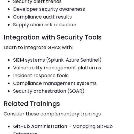
Security alert trends
Developer security awareness
Compliance audit results
Supply chain risk reduction
Integration with Security Tools
Learn to integrate GHAS with:
SIEM systems (Splunk, Azure Sentinel)
Vulnerability management platforms
Incident response tools
Compliance management systems
Security orchestration (SOAR)
Related Trainings
Consider these complementary trainings:
GitHub Administration
- Managing GitHub