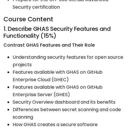
Security certification
Course Content
1. Describe GHAS Security Features and
Functionality (15%)
Contrast GHAS Features and Their Role
Understanding security features for open source
projects
Features available with GHAS on GitHub
Enterprise Cloud (GHEC)
Features available with GHAS on GitHub
Enterprise Server (GHES)
Security Overview dashboard and its benefits
Differences between secret scanning and code
scanning
How GHAS creates a secure software