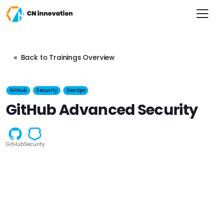
CN innovation
Back to Trainings Overview
GitHub
Security
DevOps
GitHub Advanced Security
GitHub
Security