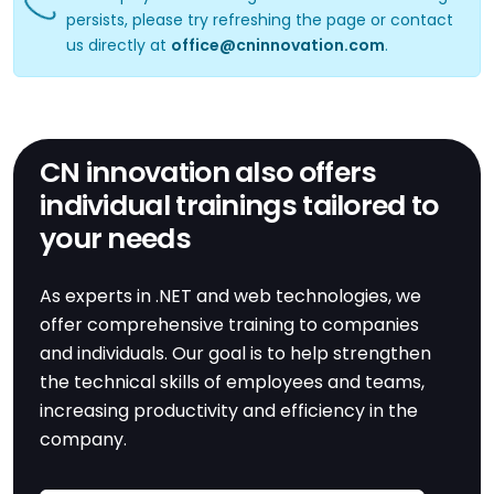
persists, please try refreshing the page or contact
us directly at
office@cninnovation.com
.
CN innovation also offers
individual trainings tailored to
your needs
As experts in .NET and web technologies, we
offer comprehensive training to companies
and individuals. Our goal is to help strengthen
the technical skills of employees and teams,
increasing productivity and efficiency in the
company.