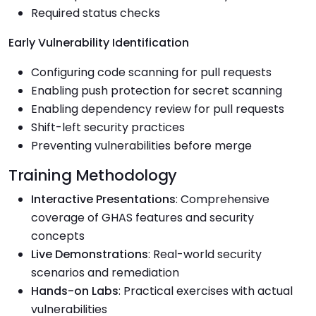
Required status checks
Early Vulnerability Identification
Configuring code scanning for pull requests
Enabling push protection for secret scanning
Enabling dependency review for pull requests
Shift-left security practices
Preventing vulnerabilities before merge
Training Methodology
Interactive Presentations
: Comprehensive
coverage of GHAS features and security
concepts
Live Demonstrations
: Real-world security
scenarios and remediation
Hands-on Labs
: Practical exercises with actual
vulnerabilities