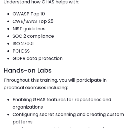
Understand how GHAS helps with:
OWASP Top 10
CWE/SANS Top 25
NIST guidelines
SOC 2 compliance
ISO 27001
PCI DSS
GDPR data protection
Hands-on Labs
Throughout this training, you will participate in
practical exercises including:
Enabling GHAS features for repositories and
organizations
Configuring secret scanning and creating custom
patterns