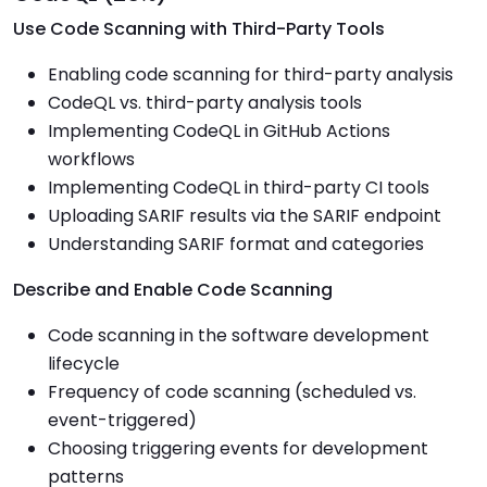
Use Code Scanning with Third-Party Tools
Enabling code scanning for third-party analysis
CodeQL vs. third-party analysis tools
Implementing CodeQL in GitHub Actions
workflows
Implementing CodeQL in third-party CI tools
Uploading SARIF results via the SARIF endpoint
Understanding SARIF format and categories
Describe and Enable Code Scanning
Code scanning in the software development
lifecycle
Frequency of code scanning (scheduled vs.
event-triggered)
Choosing triggering events for development
patterns