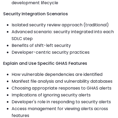
development lifecycle
Security Integration Scenarios
Isolated security review approach (traditional)
Advanced scenario: security integrated into each
SDLC step
Benefits of shift-left security
Developer-centric security practices
Explain and Use Specific GHAS Features
How vulnerable dependencies are identified
Manifest file analysis and vulnerability databases
Choosing appropriate responses to GHAS alerts
Implications of ignoring security alerts
Developer's role in responding to security alerts
Access management for viewing alerts across
features