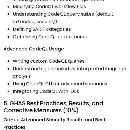
Modifying CodeQL workflow files
Understanding CodeQL query suites (default,
extended, security)
Defining SARIF categories
Optimizing CodeQL performance
Advanced CodeQL Usage
Writing custom CodeQL queries
Understanding compiled vs. interpreted language
analysis
Using CodeQL CLI for advanced scenarios
Integrating CodeQL with IDEs
5. GHAS Best Practices, Results, and
Corrective Measures (10%)
GitHub Advanced Security Results and Best
Practices