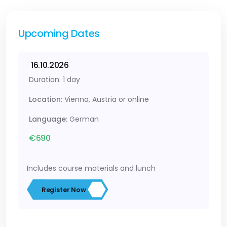
Upcoming Dates
16.10.2026
Duration: 1 day
Location:
Vienna, Austria or online
Language:
German
€690
Includes course materials and lunch
Register Now