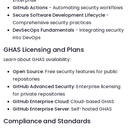
Enterprise
GitHub Actions
- Automating security workflows
Secure Software Development Lifecycle
-
Comprehensive security practices
DevSecOps Fundamentals
- Integrating security
into DevOps
GHAS Licensing and Plans
Learn about GHAS availability:
Open Source
: Free security features for public
repositories
GitHub Advanced Security
: Enterprise licensing
for private repositories
GitHub Enterprise Cloud
: Cloud-based GHAS
GitHub Enterprise Server
: Self-hosted GHAS
Compliance and Standards