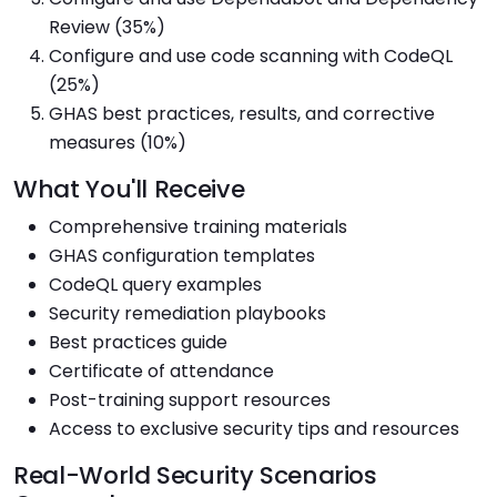
Review (35%)
Configure and use code scanning with CodeQL
(25%)
GHAS best practices, results, and corrective
measures (10%)
What You'll Receive
Comprehensive training materials
GHAS configuration templates
CodeQL query examples
Security remediation playbooks
Best practices guide
Certificate of attendance
Post-training support resources
Access to exclusive security tips and resources
Real-World Security Scenarios