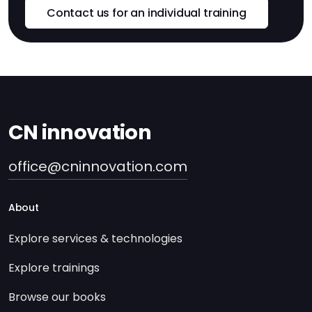
Contact us for an individual training
CN innovation
office@cninnovation.com
About
Explore services & technologies
Explore trainings
Browse our books