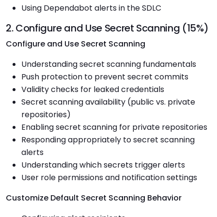
Using Dependabot alerts in the SDLC
2. Configure and Use Secret Scanning (15%)
Configure and Use Secret Scanning
Understanding secret scanning fundamentals
Push protection to prevent secret commits
Validity checks for leaked credentials
Secret scanning availability (public vs. private
repositories)
Enabling secret scanning for private repositories
Responding appropriately to secret scanning
alerts
Understanding which secrets trigger alerts
User role permissions and notification settings
Customize Default Secret Scanning Behavior