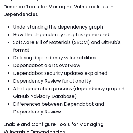
Describe Tools for Managing Vulnerabilities in
Dependencies
Understanding the dependency graph
How the dependency graph is generated
Software Bill of Materials (SBOM) and GitHub's
format
Defining dependency vulnerabilities
Dependabot alerts overview
Dependabot security updates explained
Dependency Review functionality
Alert generation process (dependency graph +
GitHub Advisory Database)
Differences between Dependabot and
Dependency Review
Enable and Configure Tools for Managing
Vulnerable Dependencies