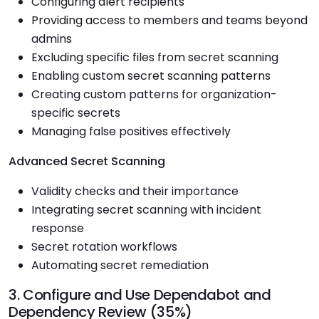
Configuring alert recipients
Providing access to members and teams beyond
admins
Excluding specific files from secret scanning
Enabling custom secret scanning patterns
Creating custom patterns for organization-
specific secrets
Managing false positives effectively
Advanced Secret Scanning
Validity checks and their importance
Integrating secret scanning with incident
response
Secret rotation workflows
Automating secret remediation
3. Configure and Use Dependabot and
Dependency Review (35%)