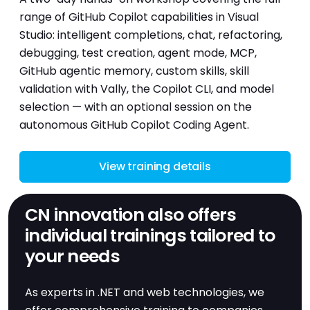
range of GitHub Copilot capabilities in Visual
Studio: intelligent completions, chat, refactoring,
debugging, test creation, agent mode, MCP,
GitHub agentic memory, custom skills, skill
validation with Vally, the Copilot CLI, and model
selection — with an optional session on the
autonomous GitHub Copilot Coding Agent.
View training details
CN innovation also offers
individual trainings tailored to
your needs
As experts in .NET and web technologies, we