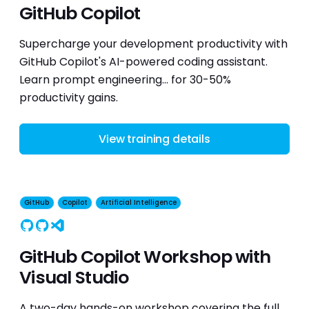
GitHub Copilot
Supercharge your development productivity with
GitHub Copilot's AI-powered coding assistant.
Learn prompt engineering... for 30-50%
productivity gains.
View training details
GitHub
Copilot
Artificial Intelligence
GitHub
Copilot
Visual Studio
GitHub Copilot Workshop with
Visual Studio
A two-day hands-on workshop covering the full