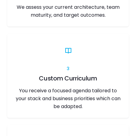
We assess your current architecture, team
maturity, and target outcomes.
3
Custom Curriculum
You receive a focused agenda tailored to
your stack and business priorities which can
be adapted.