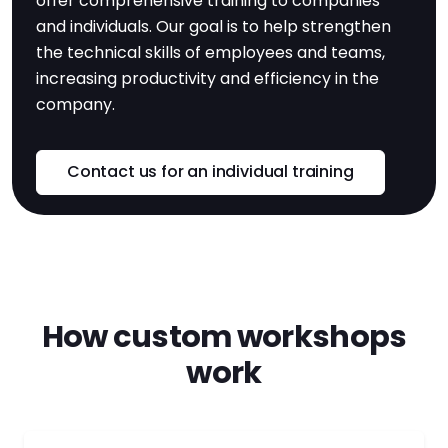
offer comprehensive training to companies
and individuals. Our goal is to help strengthen
the technical skills of employees and teams,
increasing productivity and efficiency in the
company.
Contact us for an individual training
How custom workshops
work