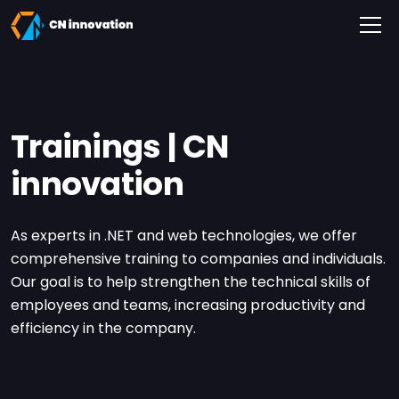
CN innovation
Trainings | CN
innovation
As experts in .NET and web technologies, we offer
comprehensive training to companies and individuals.
Our goal is to help strengthen the technical skills of
employees and teams, increasing productivity and
efficiency in the company.