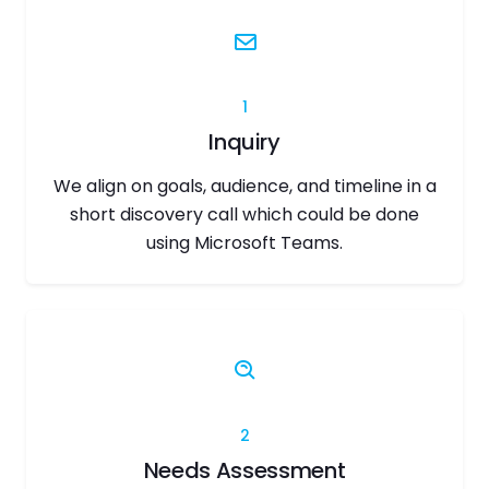
1
Inquiry
We align on goals, audience, and timeline in a
short discovery call which could be done
using Microsoft Teams.
2
Needs Assessment