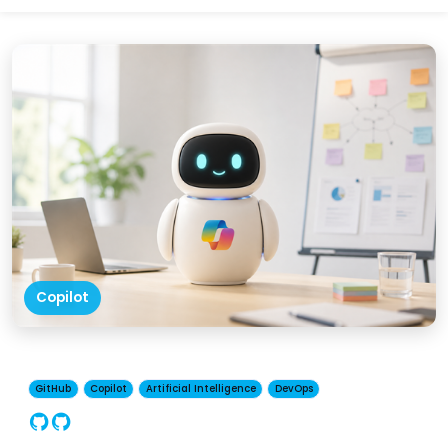
Copilot
GitHub
Copilot
Artificial Intelligence
DevOps
GitHub
Copilot