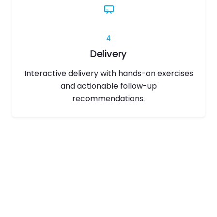
4
Delivery
Interactive delivery with hands-on exercises
and actionable follow-up
recommendations.