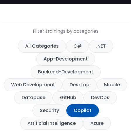
Filter trainings by categories
All Categories
C#
.NET
App-Development
Backend-Development
Web Development
Desktop
Mobile
Database
GitHub
DevOps
Security
Copilot
Artificial Intelligence
Azure