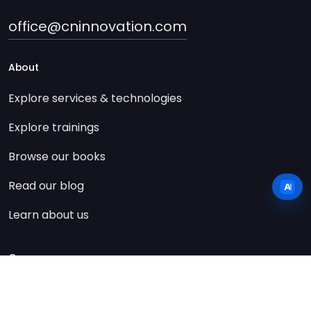
office@cninnovation.com
About
Explore services & technologies
Explore trainings
Browse our books
Read our blog
Learn about us
Company
Contact us