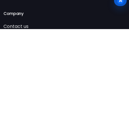
Company
Contact us
Imprint
Privacy policy
Terms & conditions
AI usage & transparency
© Copyright 2026 CN innovation