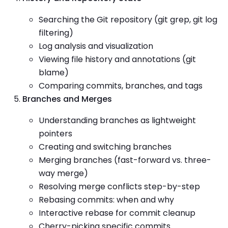
Searching the Git repository (git grep, git log
filtering)
Log analysis and visualization
Viewing file history and annotations (git
blame)
Comparing commits, branches, and tags
Branches and Merges
Understanding branches as lightweight
pointers
Creating and switching branches
Merging branches (fast-forward vs. three-
way merge)
Resolving merge conflicts step-by-step
Rebasing commits: when and why
Interactive rebase for commit cleanup
Cherry-picking specific commits