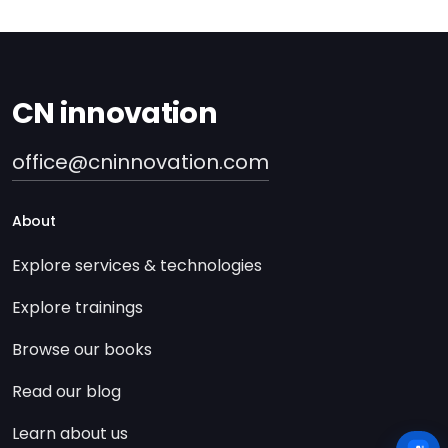
CN innovation
office@cninnovation.com
About
Explore services & technologies
Explore trainings
Browse our books
Read our blog
Learn about us