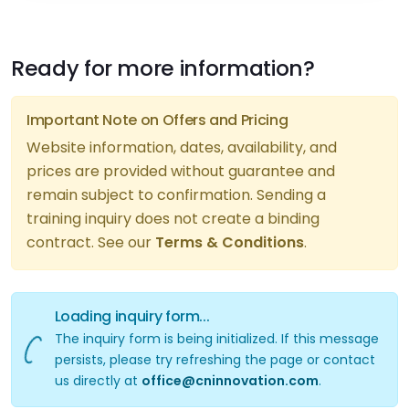
Ready for more information?
Important Note on Offers and Pricing
Website information, dates, availability, and
prices are provided without guarantee and
remain subject to confirmation. Sending a
training inquiry does not create a binding
iry form...
contract. See our
Terms & Conditions
.
Loading inquiry form...
The inquiry form is being initialized. If this message
persists, please try refreshing the page or contact
us directly at
office@cninnovation.com
.