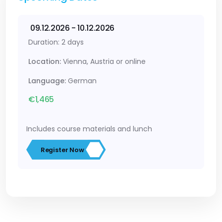
09.12.2026 - 10.12.2026
Duration: 2 days
Location:
Vienna, Austria or online
Language:
German
€1,465
Includes course materials and lunch
Register Now