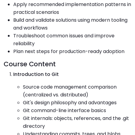
Apply recommended implementation patterns in
practical scenarios
Build and validate solutions using modern tooling
and workflows
Troubleshoot common issues and improve
reliability
Plan next steps for production-ready adoption
Course Content
Introduction to Git
Source code management comparison
(centralized vs. distributed)
Git's design philosophy and advantages
Git command-line interface basics
Git internals: objects, references, and the .git
directory
Understanding commits, trees, and blobs