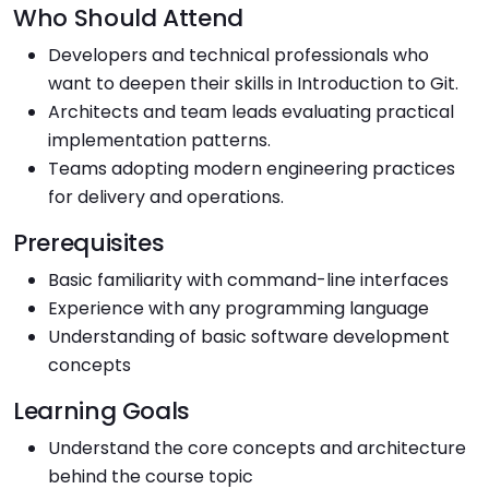
Who Should Attend
Developers and technical professionals who
want to deepen their skills in Introduction to Git.
Architects and team leads evaluating practical
implementation patterns.
Teams adopting modern engineering practices
for delivery and operations.
Prerequisites
Basic familiarity with command-line interfaces
Experience with any programming language
Understanding of basic software development
concepts
Learning Goals
Understand the core concepts and architecture
behind the course topic