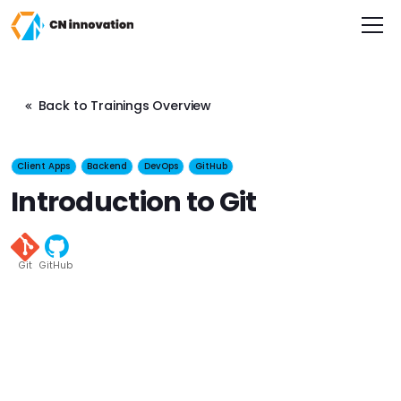
CN innovation
Back to Trainings Overview
Client Apps
Backend
DevOps
GitHub
Introduction to Git
Git
GitHub