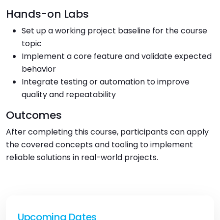
Hands-on Labs
Set up a working project baseline for the course
topic
Implement a core feature and validate expected
behavior
Integrate testing or automation to improve
quality and repeatability
Outcomes
After completing this course, participants can apply
the covered concepts and tooling to implement
reliable solutions in real-world projects.
Upcoming Dates