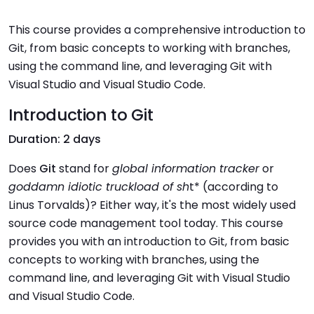
This course provides a comprehensive introduction to
Git, from basic concepts to working with branches,
using the command line, and leveraging Git with
Visual Studio and Visual Studio Code.
Introduction to Git
Duration: 2 days
Does
Git
stand for
global information tracker
or
goddamn idiotic truckload of sh
t* (according to
Linus Torvalds)? Either way, it's the most widely used
source code management tool today. This course
provides you with an introduction to Git, from basic
concepts to working with branches, using the
command line, and leveraging Git with Visual Studio
and Visual Studio Code.