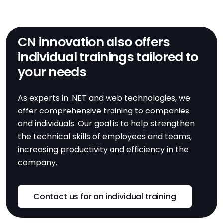
CN innovation also offers
individual trainings tailored to
your needs
As experts in .NET and web technologies, we
offer comprehensive training to companies
and individuals. Our goal is to help strengthen
the technical skills of employees and teams,
increasing productivity and efficiency in the
company.
Contact us for an individual training