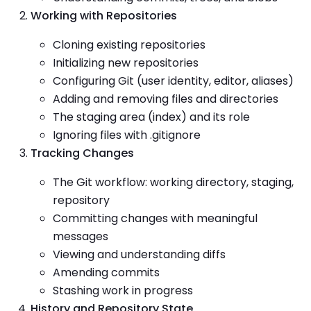
Working with Repositories
Cloning existing repositories
Initializing new repositories
Configuring Git (user identity, editor, aliases)
Adding and removing files and directories
The staging area (index) and its role
Ignoring files with .gitignore
Tracking Changes
The Git workflow: working directory, staging,
repository
Committing changes with meaningful
messages
Viewing and understanding diffs
Amending commits
Stashing work in progress
History and Repository State