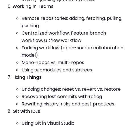
Working in Teams
Remote repositories: adding, fetching, pulling,
pushing
Centralized workflow, Feature branch
workflow, Gitflow workflow
Forking workflow (open-source collaboration
model)
Mono-repos vs. multi-repos
Using submodules and subtrees
Fixing Things
Undoing changes: reset vs. revert vs. restore
Recovering lost commits with reflog
Rewriting history: risks and best practices
Git with IDEs
Using Git in Visual Studio