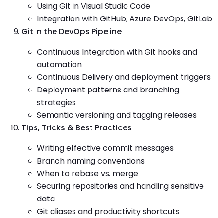
Using Git in Visual Studio Code
Integration with GitHub, Azure DevOps, GitLab
Git in the DevOps Pipeline
Continuous Integration with Git hooks and
automation
Continuous Delivery and deployment triggers
Deployment patterns and branching
strategies
Semantic versioning and tagging releases
Tips, Tricks & Best Practices
Writing effective commit messages
Branch naming conventions
When to rebase vs. merge
Securing repositories and handling sensitive
data
Git aliases and productivity shortcuts