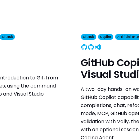
GitHub
GitHub
Copilot
Artificial Int
GitHub
Copilot
Visual Studio
GitHub Copi
Visual Stud
ntroduction to Git, from
hes, using the command
A two-day hands-on wor
io and Visual Studio
GitHub Copilot capabilitie
completions, chat, refa
mode, MCP, GitHub agent
validation with Vally, t
with an optional sessio
Coding Agent.