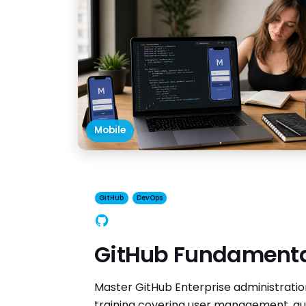
Mobile
GitHub
DevOps
GitHub
GitHub Fundament
Master GitHub Enterprise administrati
training covering user management, aut