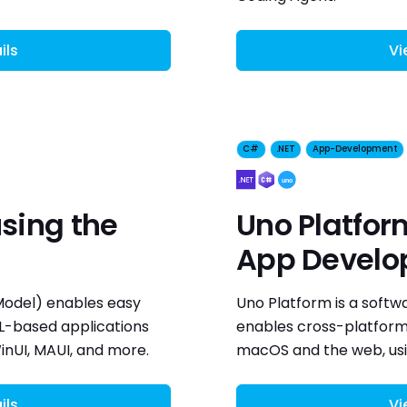
ils
Vi
C#
.NET
App-Development
sing the
Uno Platfor
App Devel
odel) enables easy
Uno Platform is a soft
ML-based applications
enables cross-platform 
nUI, MAUI, and more.
macOS and the web, usi
ils
Vi