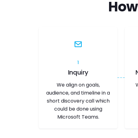
How
1
Inquiry
We align on goals,
audience, and timeline in a
short discovery call which
could be done using
Microsoft Teams.