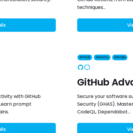
techniques...
ils
Vi
GitHub
Security
DevOps
GitHub
Security
GitHub Adv
ivity with GitHub
Secure your software s
 Learn prompt
Security (GHAS). Master
ins.
CodeQL, Dependabot...
ils
Vi