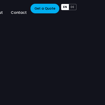
EN
DE
Get a Quote
ut
Contact