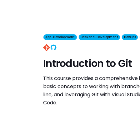
App-Development
Backend-Development
DevOps
GitHub
Introduction to Git
This course provides a comprehensive i
basic concepts to working with branc
line, and leveraging Git with Visual Stud
Code.