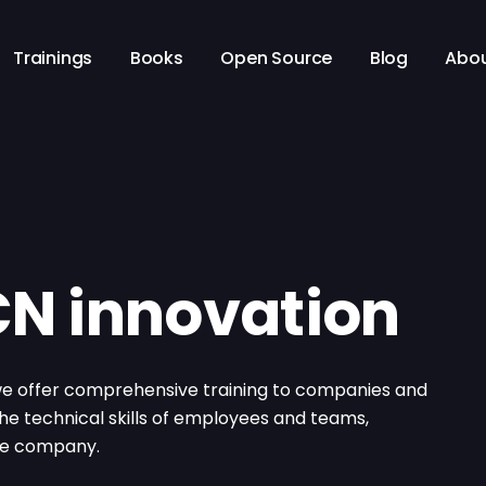
Trainings
Books
Open Source
Blog
Abo
 CN innovation
 we offer comprehensive training to companies and
 the technical skills of employees and teams,
the company.