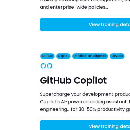
and enterprise-wide policies...
View training deta
GitHub
Copilot
Artificial Intelligence
DevOps
GitHub
Copilot
GitHub Copilot
Supercharge your development product
Copilot's AI-powered coding assistant.
engineering... for 30-50% productivity ga
View training deta