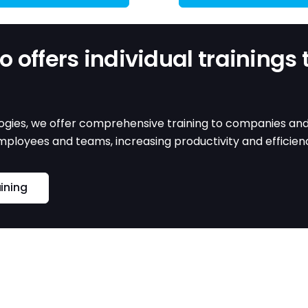
 offers individual trainings 
gies, we offer comprehensive training to companies and in
employees and teams, increasing productivity and efficie
aining