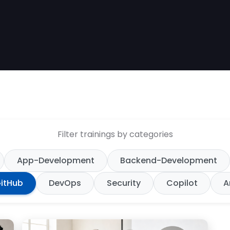
Filter trainings by categories
App-Development
Backend-Development
itHub
DevOps
Security
Copilot
A