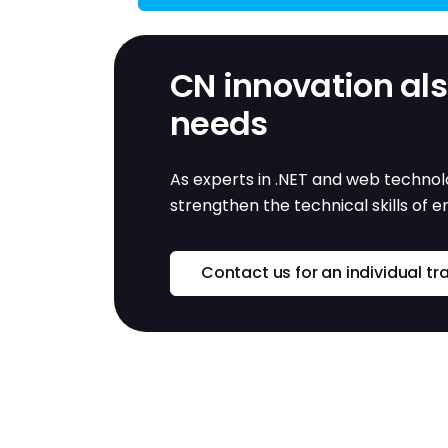
CN innovation also
needs
As experts in .NET and web technolo
strengthen the technical skills of 
Contact us for an individual tr