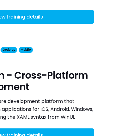
ew training details
Desktop
Mobile
m - Cross-Platform
opment
ware development platform that
applications for iOS, Android, Windows,
ng the XAML syntax from WinUI.
ew training details