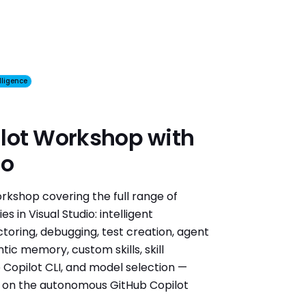
elligence
lot Workshop with
io
kshop covering the full range of
s in Visual Studio: intelligent
ctoring, debugging, test creation, agent
ic memory, custom skills, skill
he Copilot CLI, and model selection —
n on the autonomous GitHub Copilot