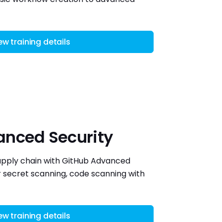
ew training details
anced Security
upply chain with GitHub Advanced
 secret scanning, code scanning with
ew training details