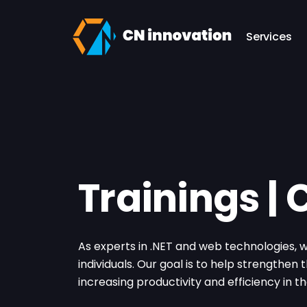
CN innovation
Services
Trainings |
As experts in .NET and web technologies,
individuals. Our goal is to help strengthen
increasing productivity and efficiency in 