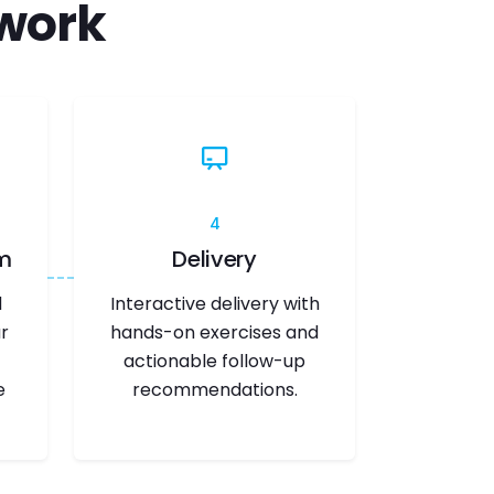
work
4
m
Delivery
d
Interactive delivery with
r
hands-on exercises and
actionable follow-up
e
recommendations.