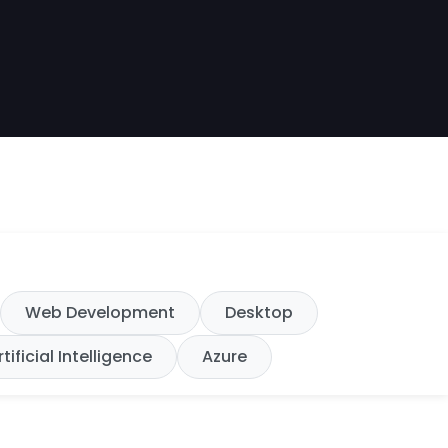
Web Development
Desktop
rtificial Intelligence
Azure