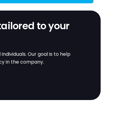
tailored to your
dividuals. Our goal is to help
ncy in the company.