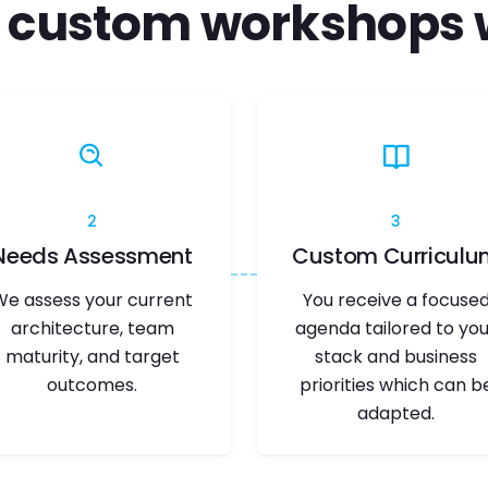
 custom workshops 
2
3
Needs Assessment
Custom Curriculu
We assess your current
You receive a focuse
architecture, team
agenda tailored to you
maturity, and target
stack and business
outcomes.
priorities which can b
adapted.