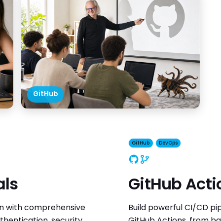
GitHub
GitHub
DevOps
GitHub
DevOps
als
GitHub Acti
on with comprehensive
Build powerful CI/CD pi
hentication, security,
GitHub Actions, from b