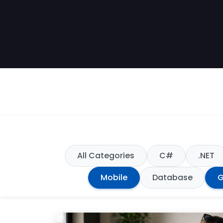
All Categories
C#
.NET
Mobile
Database
G