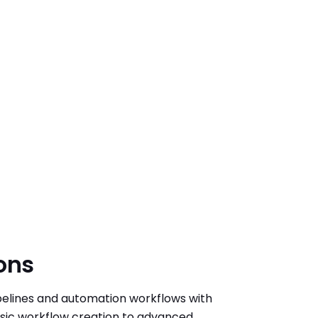
ons
pelines and automation workflows with
asic workflow creation to advanced