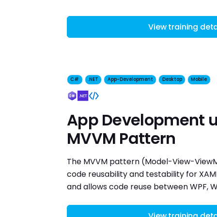
View training deta
C#
.NET
App-Development
Desktop
Mobile
App Development u
MVVM Pattern
The MVVM pattern (Model-View-ViewM
code reusability and testability for XA
and allows code reuse between WPF, Wi
View training deta